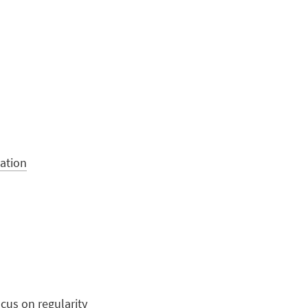
ation
cus on regularity