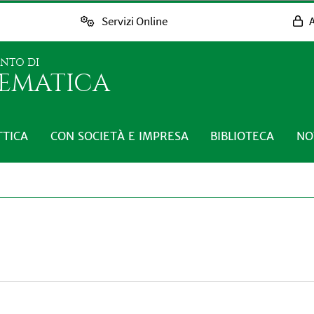
Servizi Online
A
ENTO DI
EMATICA
TTICA
CON SOCIETÀ E IMPRESA
BIBLIOTECA
NO