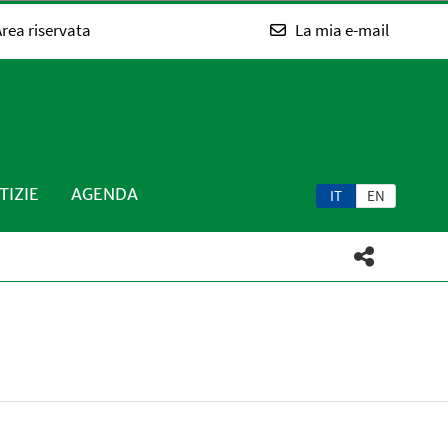
rea riservata
La mia e-mail
TIZIE
AGENDA
IT
EN