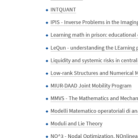
INTQUANT
IPIS - Inverse Problems in the Imagin
Learning math in prison: educational 
LeQun - understanding the LEarning
Liquidity and systemic risks in centr
Low-rank Structures and Numerical M
MIUR-DAAD Joint Mobility Program
MMVS - The Mathematics and Mechanic
Modelli Matematico operatoriali di ana
Moduli and Lie Theory
NO^3 - Nodal Optimization, NOnlinear 