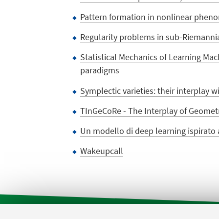
Pattern formation in nonlinear phen
Regularity problems in sub-Riemanni
Statistical Mechanics of Learning Mach
paradigms
Symplectic varieties: their interplay 
TInGeCoRe - The Interplay of Geomet
Un modello di deep learning ispirato a
Wakeupcall