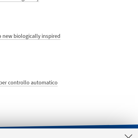
o new biologically inspired
e per controllo automatico