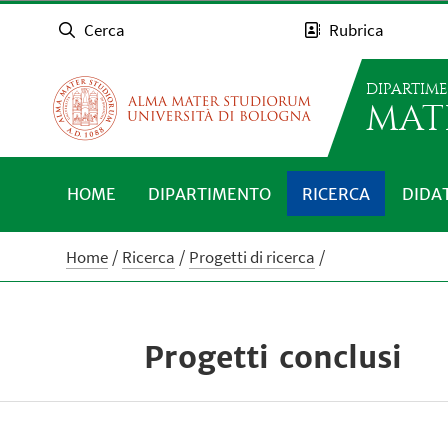
Cerca
Rubrica
DIPARTIM
MAT
HOME
DIPARTIMENTO
RICERCA
DIDA
Home
Ricerca
Progetti di ricerca
Progetti conclusi