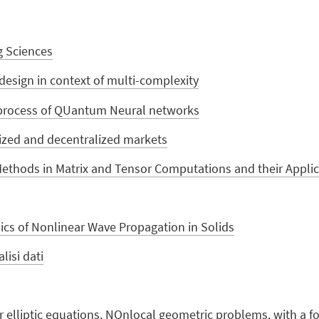
g Sciences
design in context of multi-complexity
 process of QUantum Neural networks
alized and decentralized markets
ethods in Matrix and Tensor Computations and their Applic
s of Nonlinear Wave Propagation in Solids
lisi dati
elliptic equations, NOnlocal geometric problems, with a fo