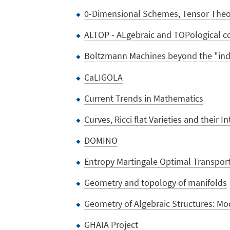
0-Dimensional Schemes, Tensor Theor
ALTOP - ALgebraic and TOPological c
Boltzmann Machines beyond the "inde
CaLIGOLA
Current Trends in Mathematics
Curves, Ricci flat Varieties and their I
DOMINO
Entropy Martingale Optimal Transpor
Geometry and topology of manifolds
Geometry of Algebraic Structures: Mod
GHAIA Project