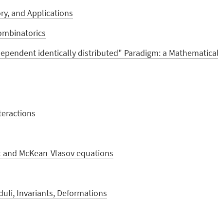
y, and Applications
ombinatorics
pendent identically distributed" Paradigm: a Mathematica
nteractions
t and McKean-Vlasov equations
uli, Invariants, Deformations