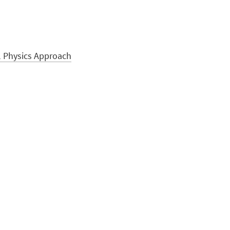
l Physics Approach