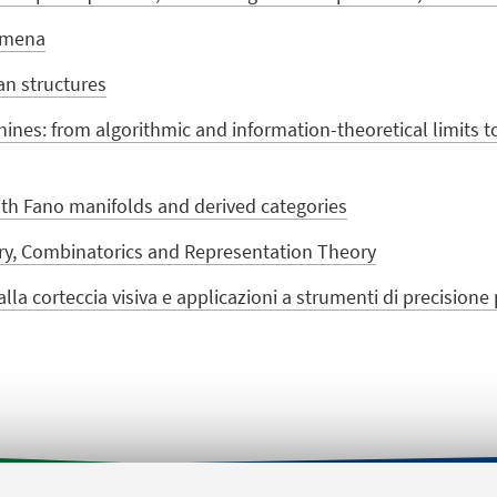
omena
an structures
ines: from algorithmic and information-theoretical limits t
with Fano manifolds and derived categories
ry, Combinatorics and Representation Theory
lla corteccia visiva e applicazioni a strumenti di precision