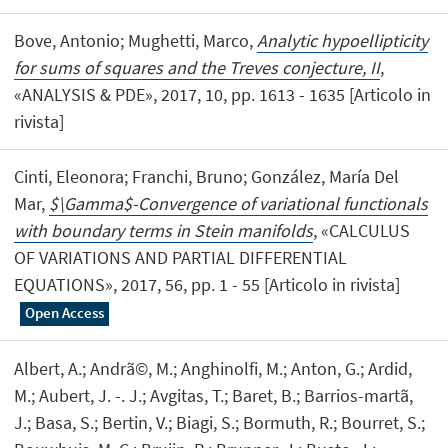
Bove, Antonio; Mughetti, Marco,
Analytic hypoellipticity
for sums of squares and the Treves conjecture, II
,
«ANALYSIS & PDE», 2017, 10, pp. 1613 - 1635 [Articolo in
rivista]
Cinti, Eleonora; Franchi, Bruno; González, María Del
Mar,
$\Gamma$-Convergence of variational functionals
with boundary terms in Stein manifolds
, «CALCULUS
OF VARIATIONS AND PARTIAL DIFFERENTIAL
EQUATIONS», 2017, 56, pp. 1 - 55 [Articolo in rivista]
Open Access
Albert, A.; Andrã©, M.; Anghinolfi, M.; Anton, G.; Ardid,
M.; Aubert, J. -. J.; Avgitas, T.; Baret, B.; Barrios-martã­,
J.; Basa, S.; Bertin, V.; Biagi, S.; Bormuth, R.; Bourret, S.;