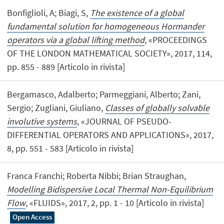
Bonfiglioli, A; Biagi, S,
The existence of a global
fundamental solution for homogeneous Hormander
operators via a global lifting method
, «PROCEEDINGS
OF THE LONDON MATHEMATICAL SOCIETY», 2017, 114,
pp. 855 - 889 [Articolo in rivista]
Bergamasco, Adalberto; Parmeggiani, Alberto; Zani,
Sergio; Zugliani, Giuliano,
Classes of globally solvable
involutive systems
, «JOURNAL OF PSEUDO-
DIFFERENTIAL OPERATORS AND APPLICATIONS», 2017,
8, pp. 551 - 583 [Articolo in rivista]
Franca Franchi; Roberta Nibbi; Brian Straughan,
Modelling Bidispersive Local Thermal Non-Equilibrium
Flow
, «FLUIDS», 2017, 2, pp. 1 - 10 [Articolo in rivista]
Open Access