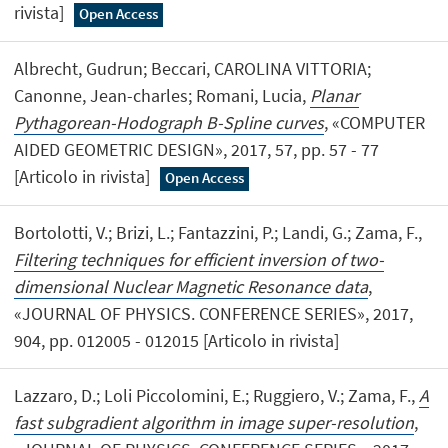
rivista]
Open Access
Albrecht, Gudrun; Beccari, CAROLINA VITTORIA;
Canonne, Jean-charles; Romani, Lucia,
Planar
Pythagorean-Hodograph B-Spline curves
, «COMPUTER
AIDED GEOMETRIC DESIGN», 2017, 57, pp. 57 - 77
[Articolo in rivista]
Open Access
Bortolotti, V.; Brizi, L.; Fantazzini, P.; Landi, G.; Zama, F.,
Filtering techniques for efficient inversion of two-
dimensional Nuclear Magnetic Resonance data
,
«JOURNAL OF PHYSICS. CONFERENCE SERIES», 2017,
904, pp. 012005 - 012015 [Articolo in rivista]
Lazzaro, D.; Loli Piccolomini, E.; Ruggiero, V.; Zama, F.,
A
fast subgradient algorithm in image super-resolution
,