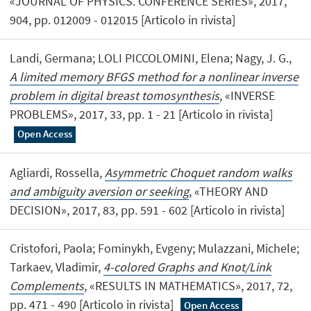
«JOURNAL OF PHYSICS. CONFERENCE SERIES», 2017,
904, pp. 012009 - 012015 [Articolo in rivista]
Landi, Germana; LOLI PICCOLOMINI, Elena; Nagy, J. G.,
A limited memory BFGS method for a nonlinear inverse
problem in digital breast tomosynthesis
, «INVERSE
PROBLEMS», 2017, 33, pp. 1 - 21 [Articolo in rivista]
Open Access
Agliardi, Rossella,
Asymmetric Choquet random walks
and ambiguity aversion or seeking
, «THEORY AND
DECISION», 2017, 83, pp. 591 - 602 [Articolo in rivista]
Cristofori, Paola; Fominykh, Evgeny; Mulazzani, Michele;
Tarkaev, Vladimir,
4-colored Graphs and Knot/Link
Complements
, «RESULTS IN MATHEMATICS», 2017, 72,
pp. 471 - 490 [Articolo in rivista]
Open Access