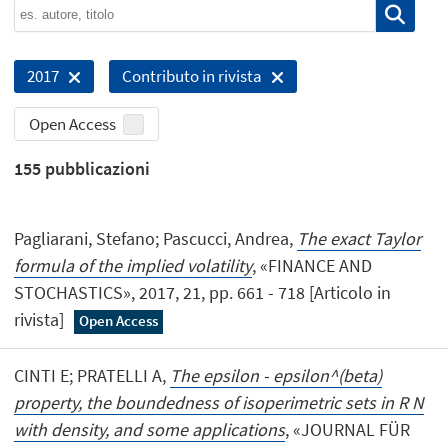
2017
Contributo in rivista
Open Access
155
pubblicazioni
Pagliarani, Stefano; Pascucci, Andrea,
The exact Taylor
formula of the implied volatility
, «FINANCE AND
STOCHASTICS», 2017, 21, pp. 661 - 718 [Articolo in
rivista]
Open Access
CINTI E; PRATELLI A,
The epsilon - epsilon^(beta)
property, the boundedness of isoperimetric sets in R N
with density, and some applications
, «JOURNAL FÜR