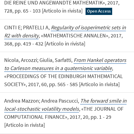
DIE REINE UND ANGEWANDTE MATHEMATIK», 2017,
728, pp. 65 - 103 [Articolo in rivista]
Open Access
CINTI E; PRATELLI A,
Regularity of isoperimetric sets in
R2 with density
, «MATHEMATISCHE ANNALEN», 2017,
368, pp. 419 - 432 [Articolo in rivista]
Nicola, Arcozzi; Giulia, Sarfatti,
From Hankel operators
to Carleson measures in a quaternionic variable
,
«PROCEEDINGS OF THE EDINBURGH MATHEMATICAL
SOCIETY», 2017, 60, pp. 565 - 585 [Articolo in rivista]
Andrea Mazzon; Andrea Pascucci,
The forward smile in
local-stochastic volatility models
, «THE JOURNAL OF
COMPUTATIONAL FINANCE», 2017, 20, pp. 1 - 29
[Articolo in rivista]