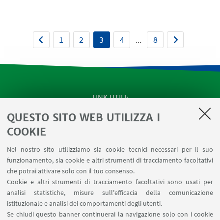
1
2
3
4
...
8
LINK UTILI
QUESTO SITO WEB UTILIZZA I
SEMINARI del Dipartimento
MAT info - Informazioni per gli afferenti al Dipartimento
COOKIE
di Matematica [accesso riservato]
Nel nostro sito utilizziamo sia cookie tecnici necessari per il suo
SERVIZI ONLINE interni
funzionamento, sia cookie e altri strumenti di tracciamento facoltativi
Carta dei servizi
che potrai attivare solo con il tuo consenso.
Cookie e altri strumenti di tracciamento facoltativi sono usati per
analisi statistiche, misure sull'efficacia della comunicazione
SEGUI IL DIPARTIMENTO SU:
istituzionale e analisi dei comportamenti degli utenti.
Se chiudi questo banner continuerai la navigazione solo con i cookie