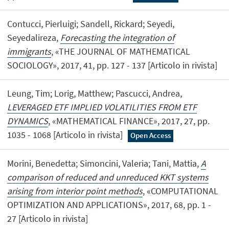
Contucci, Pierluigi; Sandell, Rickard; Seyedi,
Seyedalireza,
Forecasting the integration of
immigrants
, «THE JOURNAL OF MATHEMATICAL
SOCIOLOGY», 2017, 41, pp. 127 - 137 [Articolo in rivista]
Leung, Tim; Lorig, Matthew; Pascucci, Andrea,
LEVERAGED ETF IMPLIED VOLATILITIES FROM ETF
DYNAMICS
, «MATHEMATICAL FINANCE», 2017, 27, pp.
1035 - 1068 [Articolo in rivista]
Open Access
Morini, Benedetta; Simoncini, Valeria; Tani, Mattia,
A
comparison of reduced and unreduced KKT systems
arising from interior point methods
, «COMPUTATIONAL
OPTIMIZATION AND APPLICATIONS», 2017, 68, pp. 1 -
27 [Articolo in rivista]