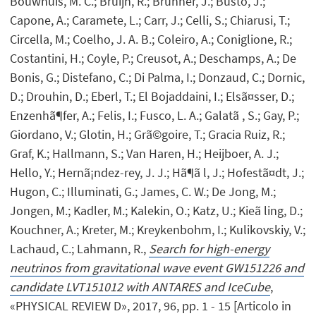
Bouwhuis, M. C.; Bruijn, R.; Brunner, J.; Busto, J.;
Capone, A.; Caramete, L.; Carr, J.; Celli, S.; Chiarusi, T.;
Circella, M.; Coelho, J. A. B.; Coleiro, A.; Coniglione, R.;
Costantini, H.; Coyle, P.; Creusot, A.; Deschamps, A.; De
Bonis, G.; Distefano, C.; Di Palma, I.; Donzaud, C.; Dornic,
D.; Drouhin, D.; Eberl, T.; El Bojaddaini, I.; Elsã¤sser, D.;
Enzenhã¶fer, A.; Felis, I.; Fusco, L. A.; Galatã , S.; Gay, P.;
Giordano, V.; Glotin, H.; Grã©goire, T.; Gracia Ruiz, R.;
Graf, K.; Hallmann, S.; Van Haren, H.; Heijboer, A. J.;
Hello, Y.; Hernã¡ndez-rey, J. J.; Hã¶ã l, J.; Hofestã¤dt, J.;
Hugon, C.; Illuminati, G.; James, C. W.; De Jong, M.;
Jongen, M.; Kadler, M.; Kalekin, O.; Katz, U.; Kieã ling, D.;
Kouchner, A.; Kreter, M.; Kreykenbohm, I.; Kulikovskiy, V.;
Lachaud, C.; Lahmann, R.,
Search for high-energy
neutrinos from gravitational wave event GW151226 and
candidate LVT151012 with ANTARES and IceCube
,
«PHYSICAL REVIEW D», 2017, 96, pp. 1 - 15 [Articolo in