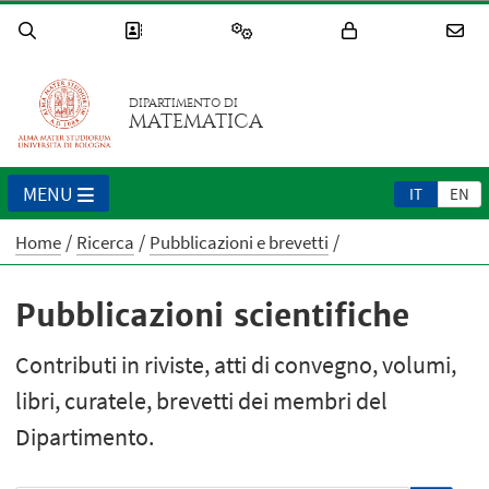
DIPARTIMENTO DI
MATEMATICA
MENU
IT
EN
Home
Ricerca
Pubblicazioni e brevetti
Pubblicazioni scientifiche
Contributi in riviste, atti di convegno, volumi,
libri, curatele, brevetti dei membri del
Dipartimento.