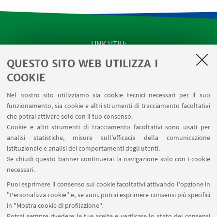
LINK UTILI
QUESTO SITO WEB UTILIZZA I
SEMINARI del Dipartimento
MAT info - Informazioni per gli afferenti al Dipartimento
COOKIE
di Matematica [accesso riservato]
Nel nostro sito utilizziamo sia cookie tecnici necessari per il suo
SERVIZI ONLINE interni
funzionamento, sia cookie e altri strumenti di tracciamento facoltativi
Carta dei servizi
che potrai attivare solo con il tuo consenso.
Cookie e altri strumenti di tracciamento facoltativi sono usati per
analisi statistiche, misure sull'efficacia della comunicazione
SEGUI IL DIPARTIMENTO SU:
istituzionale e analisi dei comportamenti degli utenti.
Se chiudi questo banner continuerai la navigazione solo con i cookie
necessari.
SEGUI UNIBO SU:
Puoi esprimere il consenso sui cookie facoltativi attivando l'opzione in
"Personalizza cookie" e, se vuoi, potrai esprimere consensi più specifici
in "Mostra cookie di profilazione".
Potrai sempre rivedere le tue scelte e verificare lo stato dei consensi