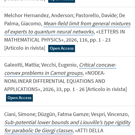
Melchor Hernandez, Anderson; Pastorello, Davide; De
Palma, Giacomo,
Mean-field limit from general mixtures
of experts to quantum neural networks
, «LETTERS IN
MATHEMATICAL PHYSICS», 2026, 116, pp. 1 - 23
[Articolo in rivista]
Open Access
Galeotti, Mattia; Vecchi, Eugenio,
Critical concave-
convex problems in Carnot groups
, «NODEA-
NONLINEAR DIFFERENTIAL EQUATIONS AND
APPLICATIONS», 2026, 33, pp. 1 - 26 [Articolo in rivista]
Open Access
Ciani, Simone; Düzgün, Fatma Gamze; Vespri, Vincenzo,
Sub-potential lower bounds and Liouville’s type rigidity
for parabolic De Giorgi classes
, «ATTI DELLA