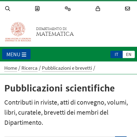
DIPARTIMENTO DI
MATEMATICA
MENU
IT
EN
Home
Ricerca
Pubblicazioni e brevetti
Pubblicazioni scientifiche
Contributi in riviste, atti di convegno, volumi,
libri, curatele, brevetti dei membri del
Dipartimento.