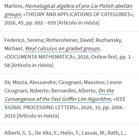
Martino,
Homological algebra of pro-Lie Polish abelian
groups
, «THEORY AND APPLICATIONS OF CATEGORIES»,
2026, 45, pp. 602 - 659 [Articolo in rivista]
Federico, Serena; Rottensteiner, David; Ruzhansky,
Michael,
Weyl calculus on graded groups
,
«DOCUMENTA MATHEMATICA», 2026, Online first, pp. 1 -
58 [Articolo in rivista]
Ilic Mezza, Alessandro; Cicognani, Massimo; Leone
Cicognani, Roberto; Bernardini, Alberto,
On the
Convergence of the Fast Griffin-Lim Algorithm
, «IEEE
SIGNAL PROCESSING LETTERS», 2026, 33, pp. 2006 -
2010 [Articolo in rivista]
Alberti, G. S.; De Vito, E.; Helin, T.; Lassas, M.; Ratti, L.;