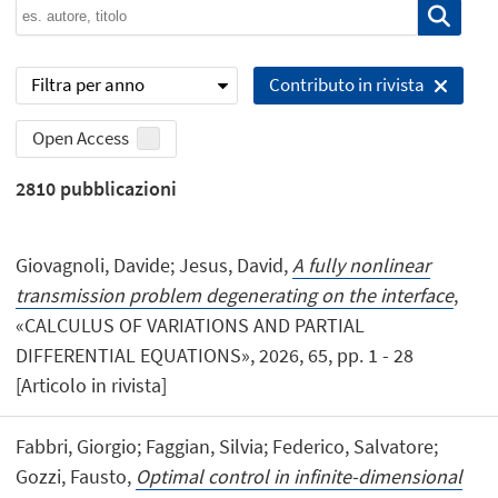
Filtra per anno
Contributo in rivista
Open Access
2810
pubblicazioni
Giovagnoli, Davide; Jesus, David,
A fully nonlinear
transmission problem degenerating on the interface
,
«CALCULUS OF VARIATIONS AND PARTIAL
DIFFERENTIAL EQUATIONS», 2026, 65, pp. 1 - 28
[Articolo in rivista]
Fabbri, Giorgio; Faggian, Silvia; Federico, Salvatore;
Gozzi, Fausto,
Optimal control in infinite-dimensional