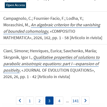
Open Access
Campagnolo, C.; Fournier-Facio, F.; Lodha, Y.;
Moraschini, M.,
An algebraic criterion for the vanishing
of bounded cohomology
, «COMPOSITIO
MATHEMATICA», 2026, 162, pp. 1 - 58 [Articolo in rivista]
Ciani, Simone; Henriques, Eurica; Savchenko, Mariia;
Skrypnik, Igor I.,
Qualitative properties of solutions to
parabolic anisotropic equations: part I—expansion of
positivity
, «JOURNAL OF EVOLUTION EQUATIONS»,
2026, 26, pp. 1 - 42 [Articolo in rivista]
1
2
3
4
...
141