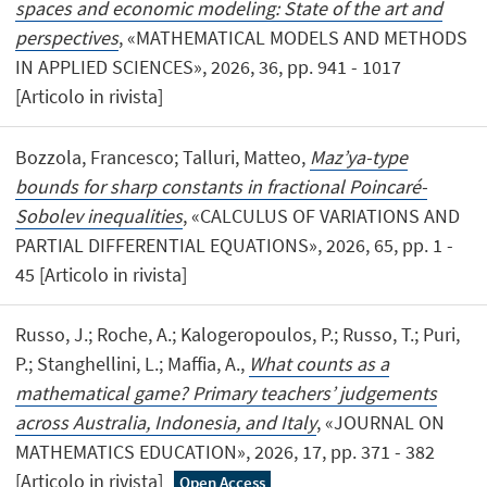
spaces and economic modeling: State of the art and
perspectives
, «MATHEMATICAL MODELS AND METHODS
IN APPLIED SCIENCES», 2026, 36, pp. 941 - 1017
[Articolo in rivista]
Bozzola, Francesco; Talluri, Matteo,
Maz’ya-type
bounds for sharp constants in fractional Poincaré-
Sobolev inequalities
, «CALCULUS OF VARIATIONS AND
PARTIAL DIFFERENTIAL EQUATIONS», 2026, 65, pp. 1 -
45 [Articolo in rivista]
Russo, J.; Roche, A.; Kalogeropoulos, P.; Russo, T.; Puri,
P.; Stanghellini, L.; Maffia, A.,
What counts as a
mathematical game? Primary teachers’ judgements
across Australia, Indonesia, and Italy
, «JOURNAL ON
MATHEMATICS EDUCATION», 2026, 17, pp. 371 - 382
[Articolo in rivista]
Open Access