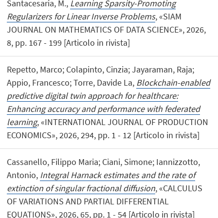
Santacesaria, M.,
Learning Sparsity-Promoting
Regularizers for Linear Inverse Problems
, «SIAM
JOURNAL ON MATHEMATICS OF DATA SCIENCE», 2026,
8, pp. 167 - 199 [Articolo in rivista]
Repetto, Marco; Colapinto, Cinzia; Jayaraman, Raja;
Appio, Francesco; Torre, Davide La,
Blockchain-enabled
predictive digital twin approach for healthcare:
Enhancing accuracy and performance with federated
learning
, «INTERNATIONAL JOURNAL OF PRODUCTION
ECONOMICS», 2026, 294, pp. 1 - 12 [Articolo in rivista]
Cassanello, Filippo Maria; Ciani, Simone; Iannizzotto,
Antonio,
Integral Harnack estimates and the rate of
extinction of singular fractional diffusion
, «CALCULUS
OF VARIATIONS AND PARTIAL DIFFERENTIAL
EQUATIONS», 2026, 65, pp. 1 - 54 [Articolo in rivista]