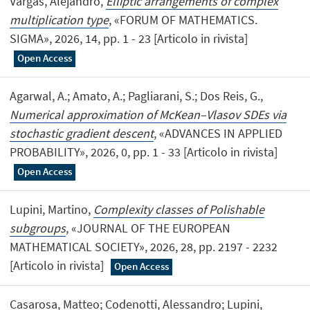
Vargas, Alejandro,
Elliptic arrangements of complex
multiplication type
, «FORUM OF MATHEMATICS.
SIGMA», 2026, 14, pp. 1 - 23 [Articolo in rivista]
Open Access
Agarwal, A.; Amato, A.; Pagliarani, S.; Dos Reis, G.,
Numerical approximation of McKean–Vlasov SDEs via
stochastic gradient descent
, «ADVANCES IN APPLIED
PROBABILITY», 2026, 0, pp. 1 - 33 [Articolo in rivista]
Open Access
Lupini, Martino,
Complexity classes of Polishable
subgroups
, «JOURNAL OF THE EUROPEAN
MATHEMATICAL SOCIETY», 2026, 28, pp. 2197 - 2232
[Articolo in rivista]
Open Access
Casarosa, Matteo; Codenotti, Alessandro; Lupini,