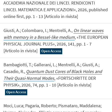
ACCADEMIA NAZIONALE DEI LINCEI. RENDICONTI
LINCEI. MATEMATICA E APPLICAZIONI», 2026, published
online first, pp. 1 - 13 [Articolo in rivista]
Giusti, A.; Colombaro, I.; Mentrelli, A.,
On linear waves
with memory in a Bessel-like medium
, «THE EUROPEAN
PHYSICAL JOURNAL PLUS», 2026, 141, pp. 1 - 7
[Articolo in rivista]
Open Access
Bambagiotti, T.; Gallerani, L.; Mentrelli, A.; Giusti, A.;
Casadio, R.,
Quantum Dust Cores of Black Holes and
Their Quasi‐Normal Modes
, «FORTSCHRITTE DER
PHYSIK», 2026, 74, pp. 1 - 10 [Articolo in rivista]
Open Access
Moci, Luca; Pagaria, Roberto; Pismataro, Maddalena;